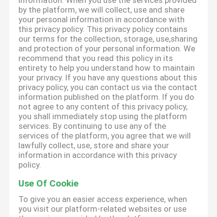
information. When you use the services provided
by the platform, we will collect, use and share
your personal information in accordance with
this privacy policy. This privacy policy contains
our terms for the collection, storage, use,sharing
and protection of your personal information. We
recommend that you read this policy in its
entirety to help you understand how to maintain
your privacy. If you have any questions about this
privacy policy, you can contact us via the contact
information published on the platform. If you do
not agree to any content of this privacy policy,
you shall immediately stop using the platform
services. By continuing to use any of the
services of the platform, you agree that we will
lawfully collect, use, store and share your
information in accordance with this privacy
policy.
Use Of Cookie
To give you an easier access experience, when
you visit our platform-related websites or use