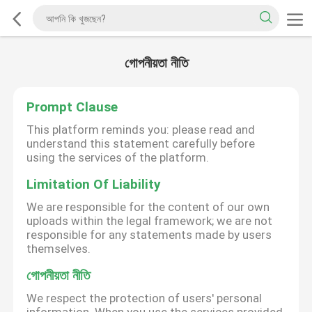
গোপনীয়তা নীতি
Prompt Clause
This platform reminds you: please read and
understand this statement carefully before
using the services of the platform.
Limitation Of Liability
We are responsible for the content of our own
uploads within the legal framework; we are not
responsible for any statements made by users
themselves.
গোপনীয়তা নীতি
We respect the protection of users' personal