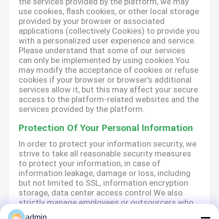
the services provided by the platform, we may
use cookies, flash cookies, or other local storage
provided by your browser or associated
applications (collectively Cookies) to provide you
with a personalized user experience and service.
Please understand that some of our services
can only be implemented by using cookies.You
may modify the acceptance of cookies or refuse
cookies if your browser or browser's additional
services allow it, but this may affect your secure
access to the platform-related websites and the
services provided by the platform.
Protection Of Your Personal Information
In order to protect your information security, we
strive to take all reasonable security measures
to protect your information, in case of
information leakage, damage or loss, including
but not limited to SSL, information encryption
storage, data center access control.We also
strictly manage employees or outsourcers who
may be exposed to your information, including
admin